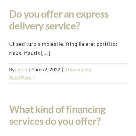
Case Study
Do you offer an express
Projects
delivery service?
Contact Us
Ut sed turpis molestie, fringilla erat porttitor
risus. Mauris [...]
By
justin
|
March 3, 2022
|
0 Comments
Read More
What kind of financing
services do you offer?