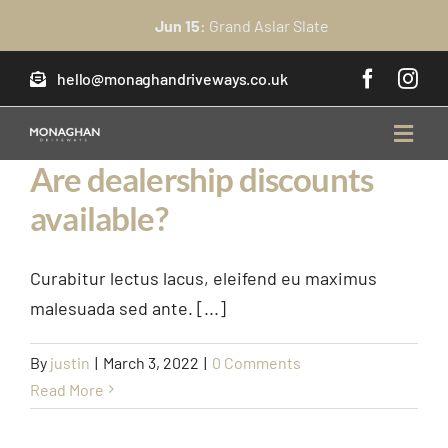
Skip
Jun 15:
Grand Aslar Slate
to
content
hello@monaghandriveways.co.uk
Toggl
Navig
Are dealership discounts
available?
home
About Us
Curabitur lectus lacus, eleifend eu maximus
malesuada sed ante. [...]
Services
By
justin
|
March 3, 2022
|
0 Comments
Read More
FAQ’s