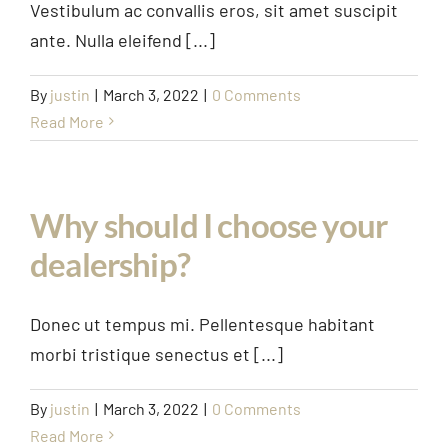
Vestibulum ac convallis eros, sit amet suscipit
ante. Nulla eleifend [...]
By
justin
|
March 3, 2022
|
0 Comments
Read More
Why should I choose your
dealership?
Donec ut tempus mi. Pellentesque habitant
morbi tristique senectus et [...]
By
justin
|
March 3, 2022
|
0 Comments
Read More